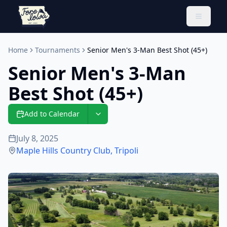
Toggle 
Home
Tournaments
Senior Men's 3-Man Best Shot (45+)
Senior Men's 3-Man
Best Shot (45+)
Add to Calendar
July 8, 2025
Maple Hills Country Club
,
Tripoli