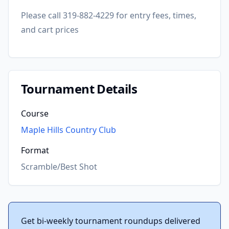
Please call 319-882-4229 for entry fees, times,
and cart prices
Tournament Details
Course
Maple Hills Country Club
Format
Scramble/Best Shot
Get bi-weekly tournament roundups delivered