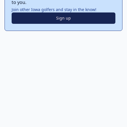
to you.
Join other Iowa golfers and stay in the know!
Sign up