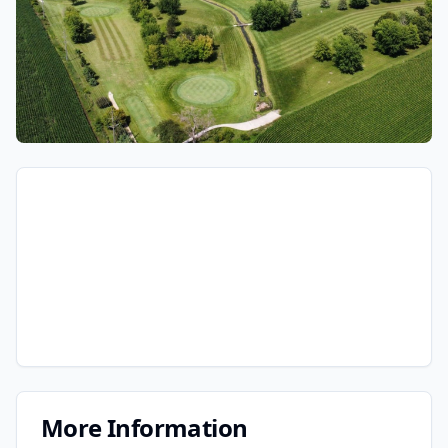
More Information