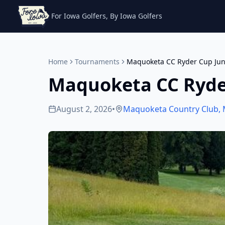
For Iowa Golfers, By Iowa Golfers
Home
Tournaments
Maquoketa CC Ryder Cup Jun
Maquoketa CC Ryde
August 2, 2026
•
Maquoketa Country Club
,