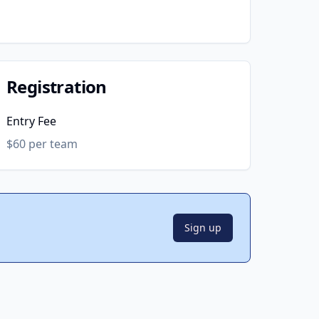
Registration
Entry Fee
$60 per team
Sign up