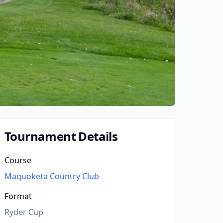
Tournament Details
Course
Maquoketa Country Club
Format
Ryder Cup