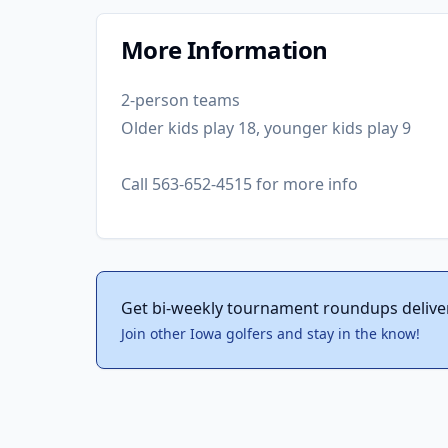
More Information
2-person teams
Older kids play 18, younger kids play 9
Call 563-652-4515 for more info
Get bi-weekly tournament roundups delive
Join other Iowa golfers and stay in the know!