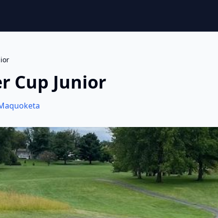
ior
r Cup Junior
Maquoketa