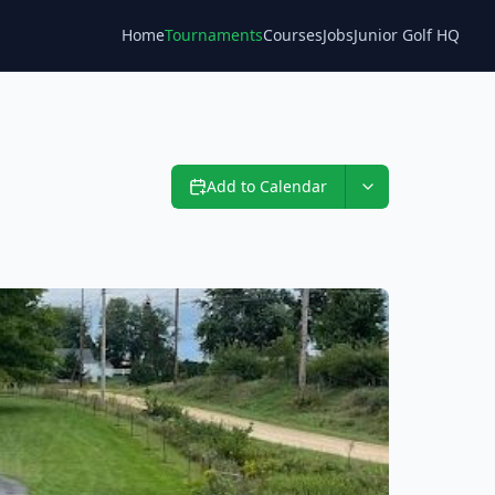
Home
Tournaments
Courses
Jobs
Junior Golf HQ
Blog
Add to Calendar