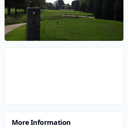
More Information