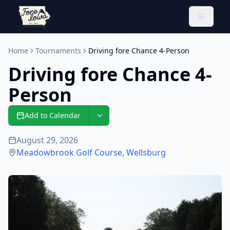
Toggle 
Home
Tournaments
Driving fore Chance 4-Person
Driving fore Chance 4-
Person
Add to Calendar
August 29, 2026
Meadowbrook Golf Course
,
Wellsburg