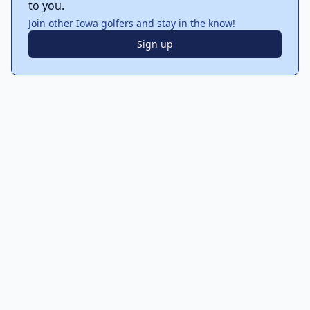
to you.
Join other Iowa golfers and stay in the know!
Sign up