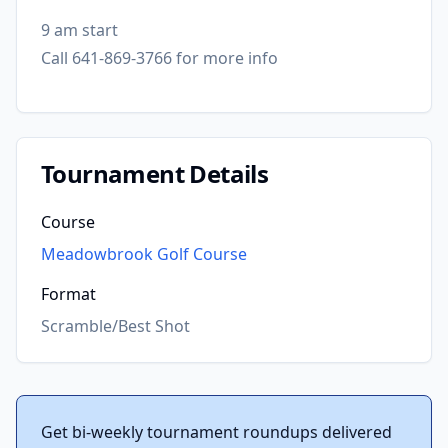
9 am start
Call 641-869-3766 for more info
Tournament Details
Course
Meadowbrook Golf Course
Format
Scramble/Best Shot
Get bi-weekly tournament roundups delivered