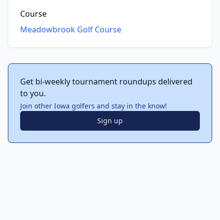
Course
Meadowbrook Golf Course
Get bi-weekly tournament roundups delivered
to you.
Join other Iowa golfers and stay in the know!
Sign up