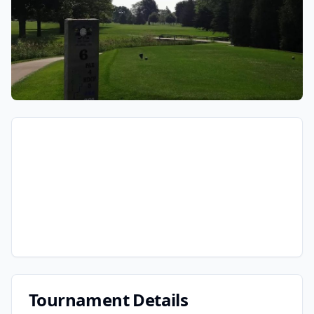
Tournament Details