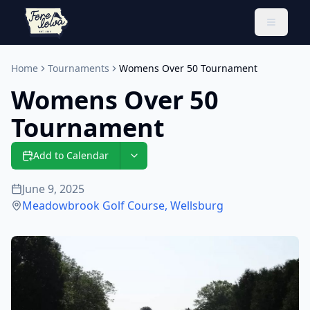
Toggle 
Home
Tournaments
Womens Over 50 Tournament
Womens Over 50
Tournament
Add to Calendar
June 9, 2025
Meadowbrook Golf Course
,
Wellsburg