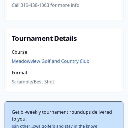
Call 319-438-1063 for more info
Tournament Details
Course
Meadowview Golf and Country Club
Format
Scramble/Best Shot
Get bi-weekly tournament roundups delivered
to you.
Join other Iowa golfers and stay in the know!