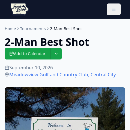
Toggle 
Home
Tournaments
2-Man Best Shot
2-Man Best Shot
Add to Calendar
September 10, 2026
Meadowview Golf and Country Club
,
Central City