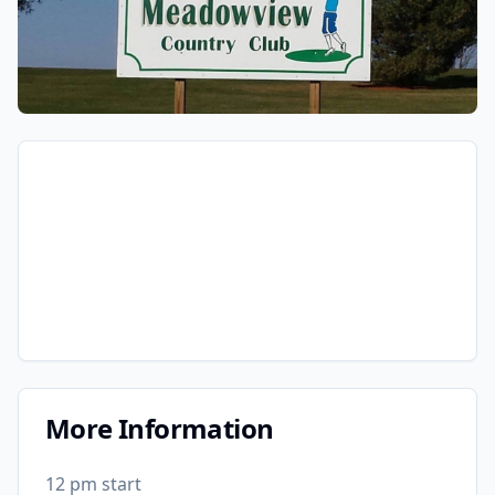
More Information
12 pm start