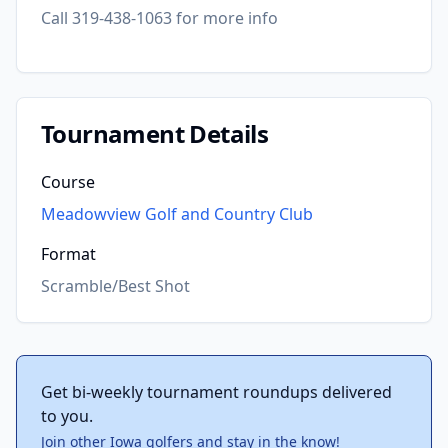
Call 319-438-1063 for more info
Tournament Details
Course
Meadowview Golf and Country Club
Format
Scramble/Best Shot
Get bi-weekly tournament roundups delivered
to you.
Join other Iowa golfers and stay in the know!