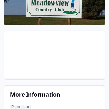
More Information
12 pm start