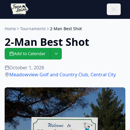
Toggle 
Home
Tournaments
2-Man Best Shot
2-Man Best Shot
Add to Calendar
October 1, 2026
Meadowview Golf and Country Club
,
Central City