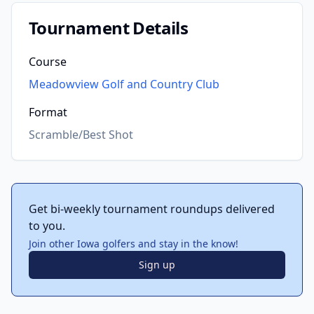
Tournament Details
Course
Meadowview Golf and Country Club
Format
Scramble/Best Shot
Get bi-weekly tournament roundups delivered
to you.
Join other Iowa golfers and stay in the know!
Sign up