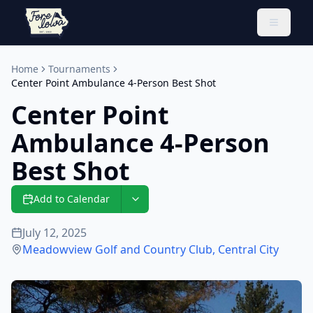
Toggle 
Home
Tournaments
Center Point Ambulance 4-Person Best Shot
Center Point
Ambulance 4-Person
Best Shot
Add to Calendar
July 12, 2025
Meadowview Golf and Country Club
,
Central City