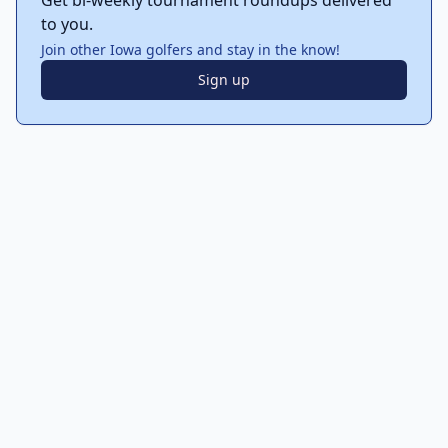
Get bi-weekly tournament roundups delivered
to you.
Join other Iowa golfers and stay in the know!
Sign up