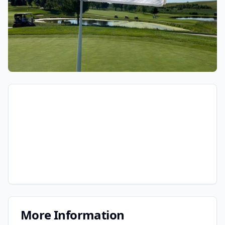
More Information