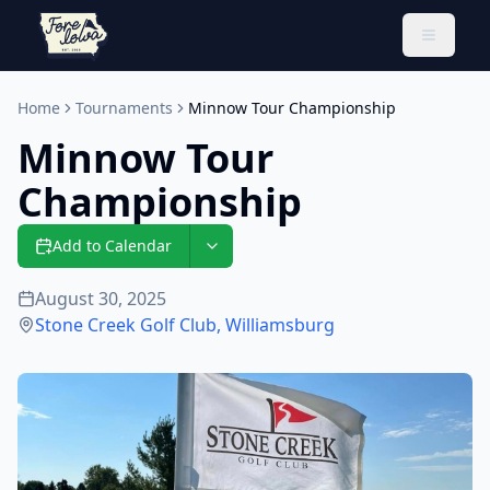
Toggle 
Home
Tournaments
Minnow Tour Championship
Minnow Tour
Championship
Add to Calendar
August 30, 2025
Stone Creek Golf Club
,
Williamsburg