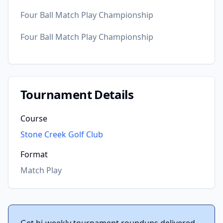
Four Ball Match Play Championship
Four Ball Match Play Championship
Tournament Details
Course
Stone Creek Golf Club
Format
Match Play