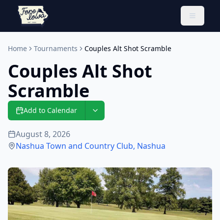
Toggle 
Home
Tournaments
Couples Alt Shot Scramble
Couples Alt Shot
Scramble
Add to Calendar
August 8, 2026
Nashua Town and Country Club
,
Nashua