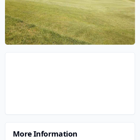
More Information