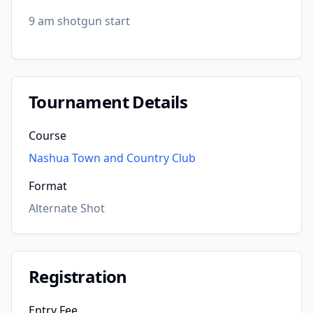
9 am shotgun start
Tournament Details
Course
Nashua Town and Country Club
Format
Alternate Shot
Registration
Entry Fee