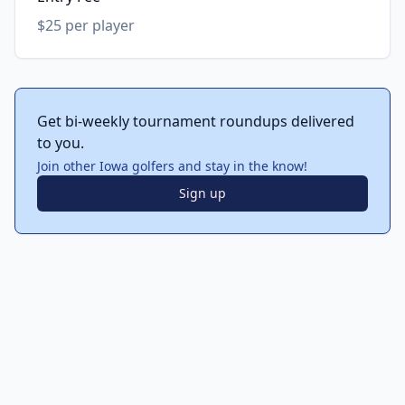
$25 per player
Get bi-weekly tournament roundups delivered
to you.
Join other Iowa golfers and stay in the know!
Sign up