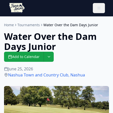
Toggle 
Home
Tournaments
Water Over the Dam Days Junior
Water Over the Dam
Days Junior
Add to Calendar
June 25, 2026
Nashua Town and Country Club
,
Nashua