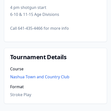
4 pm shotgun start
6-10 & 11-15 Age Divisions
Call 641-435-4466 for more info
Tournament Details
Course
Nashua Town and Country Club
Format
Stroke Play