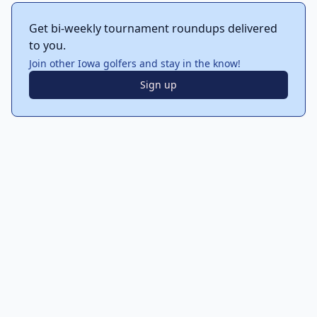
Get bi-weekly tournament roundups delivered
to you.
Join other Iowa golfers and stay in the know!
Sign up