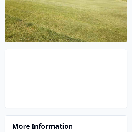
More Information