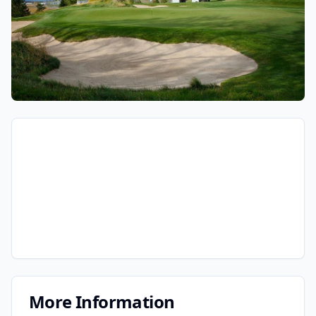
More Information