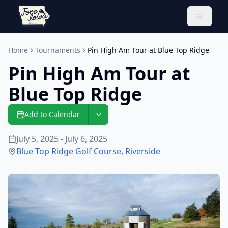
Toggle 
Home
Tournaments
Pin High Am Tour at Blue Top Ridge
Pin High Am Tour at
Blue Top Ridge
Add to Calendar
July 5, 2025 - July 6, 2025
Blue Top Ridge Golf Course
,
Riverside