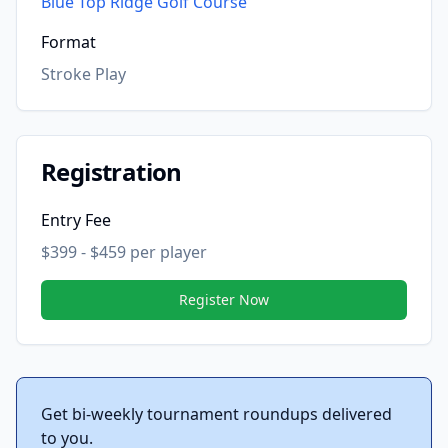
Blue Top Ridge Golf Course
Format
Stroke Play
Registration
Entry Fee
$399 - $459 per player
Register Now
Get bi-weekly tournament roundups delivered
to you.