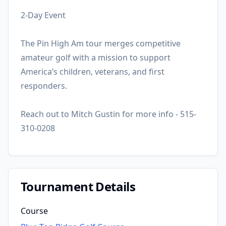
2-Day Event
The Pin High Am tour merges competitive
amateur golf with a mission to support
America’s children, veterans, and first
responders.
Reach out to Mitch Gustin for more info - 515-
310-0208
Tournament Details
Course