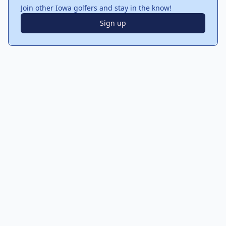
Join other Iowa golfers and stay in the know!
Sign up