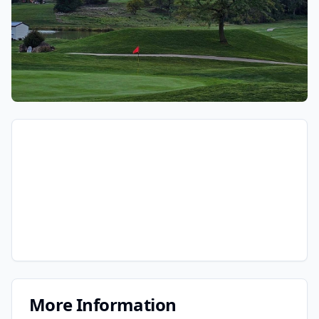
More Information