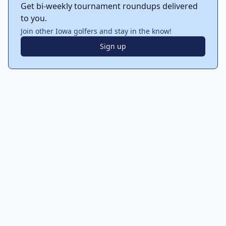
Get bi-weekly tournament roundups delivered
to you.
Join other Iowa golfers and stay in the know!
Sign up