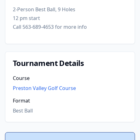
2-Person Best Ball, 9 Holes
12 pm start
Call 563-689-4653 for more info
Tournament Details
Course
Preston Valley Golf Course
Format
Best Ball