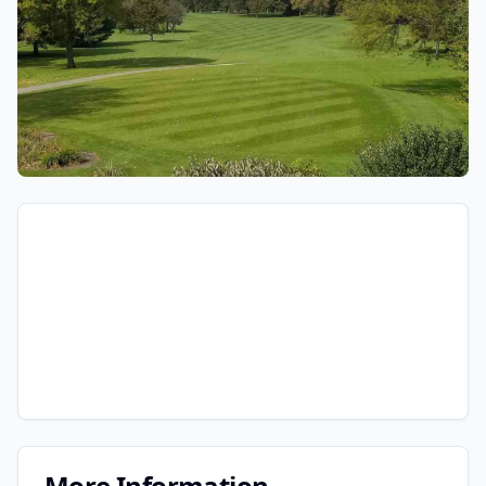
More Information