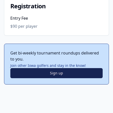
Registration
Entry Fee
$90 per player
Get bi-weekly tournament roundups delivered
to you.
Join other Iowa golfers and stay in the know!
Sign up