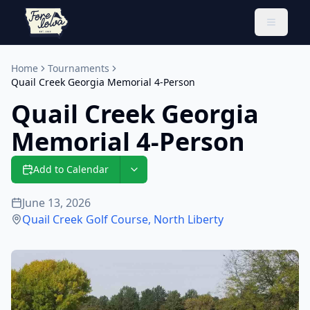
Toggle 
Home
Tournaments
Quail Creek Georgia Memorial 4-Person
Quail Creek Georgia
Memorial 4-Person
Add to Calendar
June 13, 2026
Quail Creek Golf Course
,
North Liberty