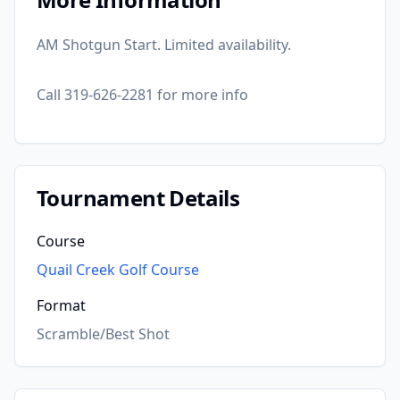
AM Shotgun Start. Limited availability.
Call 319-626-2281 for more info
Tournament Details
Course
Quail Creek Golf Course
Format
Scramble/Best Shot