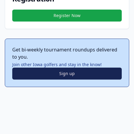
Register Now
Get bi-weekly tournament roundups delivered
to you.
Join other Iowa golfers and stay in the know!
Sign up