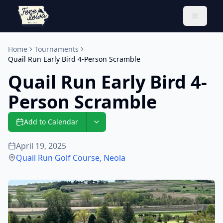
Toggle 
Home
Tournaments
Quail Run Early Bird 4-Person Scramble
Quail Run Early Bird 4-
Person Scramble
Add to Calendar
April 19, 2025
Quail Run Golf Course
,
Neola