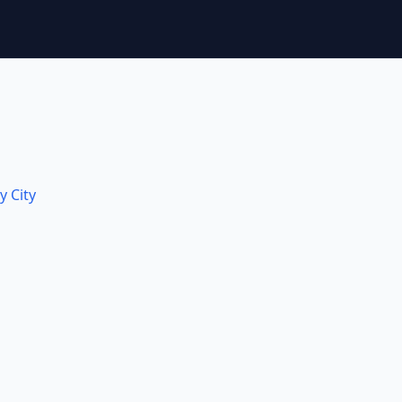
y City