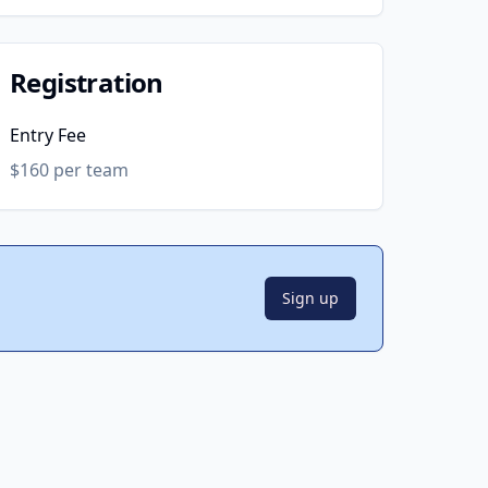
Registration
Entry Fee
$160 per team
Sign up