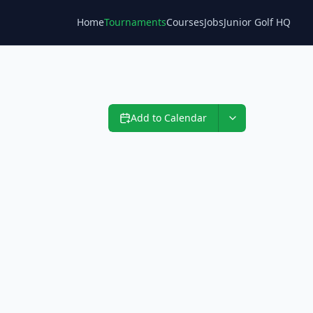
Home
Tournaments
Courses
Jobs
Junior Golf HQ
Blog
Add to Calendar