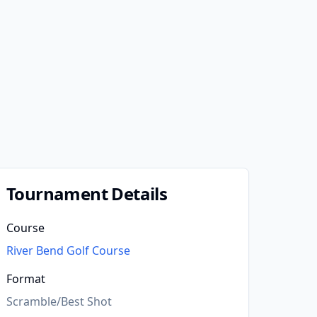
Tournament Details
Course
River Bend Golf Course
Format
Scramble/Best Shot