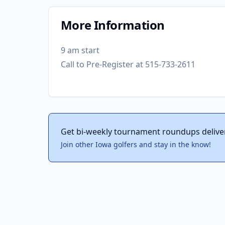
More Information
9 am start
Call to Pre-Register at 515-733-2611
Get bi-weekly tournament roundups delive
Join other Iowa golfers and stay in the know!