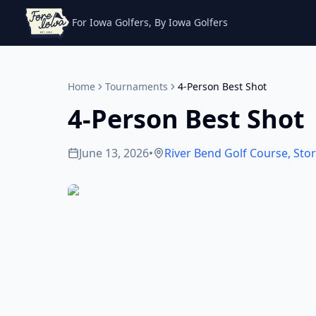
For Iowa Golfers, By Iowa Golfers
Home
Tournaments
4-Person Best Shot
4-Person Best Shot
June 13, 2026
•
River Bend Golf Course
,
Stor