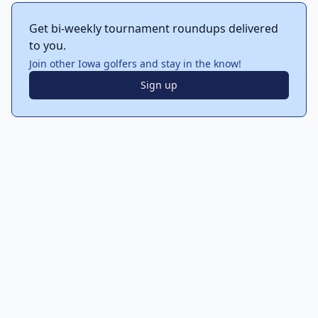
Get bi-weekly tournament roundups delivered
to you.
Join other Iowa golfers and stay in the know!
Sign up