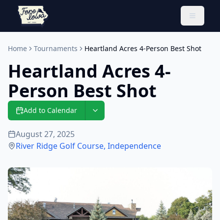
Toggle 
Home
Tournaments
Heartland Acres 4-Person Best Shot
Heartland Acres 4-
Person Best Shot
Add to Calendar
August 27, 2025
River Ridge Golf Course
,
Independence