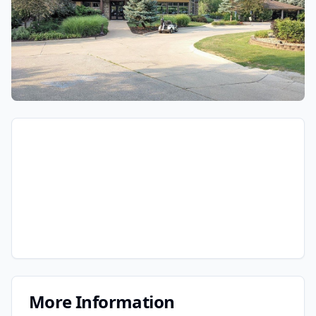
More Information