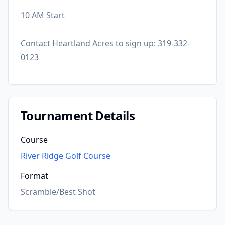
10 AM Start
Contact Heartland Acres to sign up: 319-332-
0123
Tournament Details
Course
River Ridge Golf Course
Format
Scramble/Best Shot