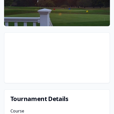
Tournament Details
Course