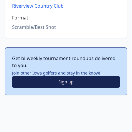
Riverview Country Club
Format
Scramble/Best Shot
Get bi-weekly tournament roundups delivered
to you.
Join other Iowa golfers and stay in the know!
Sign up