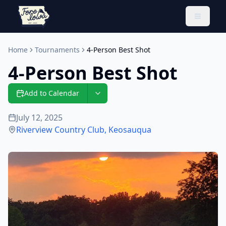
Toggle 
Home
Tournaments
4-Person Best Shot
4-Person Best Shot
Add to Calendar
July 12, 2025
Riverview Country Club
,
Keosauqua