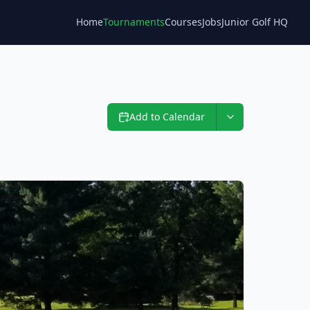
Home
Tournaments
Courses
Jobs
Junior Golf HQ
Blog
Add to Calendar