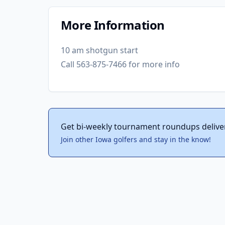
More Information
10 am shotgun start
Call 563-875-7466 for more info
Get bi-weekly tournament roundups delive
Join other Iowa golfers and stay in the know!