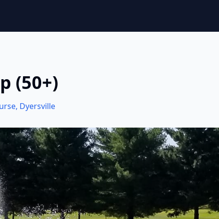
p (50+)
ourse
,
Dyersville