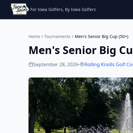
For Iowa Golfers, By Iowa Golfers
Home
Tournaments
Men's Senior Big Cup (50+)
Men's Senior Big Cu
September 28, 2026
•
Rolling Knolls Golf C