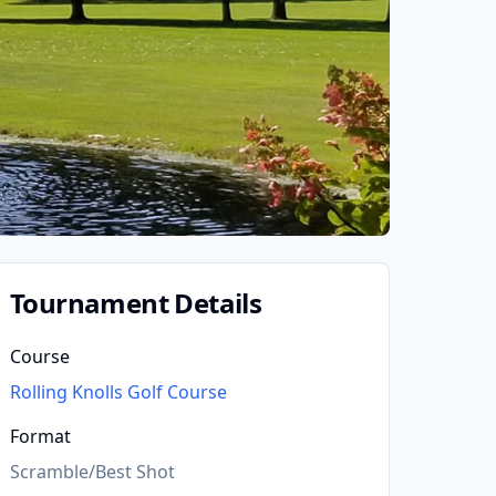
Tournament Details
Course
Rolling Knolls Golf Course
Format
Scramble/Best Shot