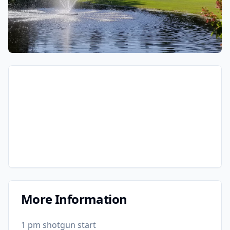
More Information
1 pm shotgun start