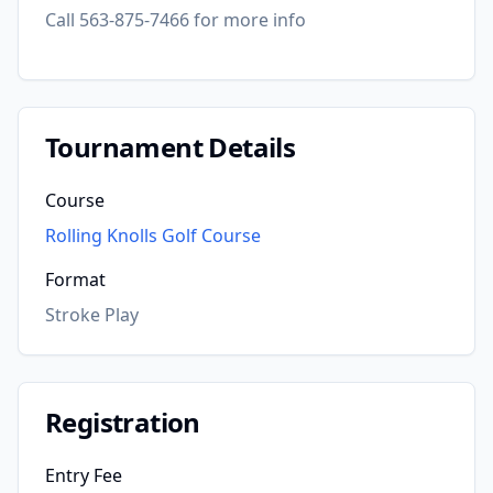
Call 563-875-7466 for more info
Tournament Details
Course
Rolling Knolls Golf Course
Format
Stroke Play
Registration
Entry Fee