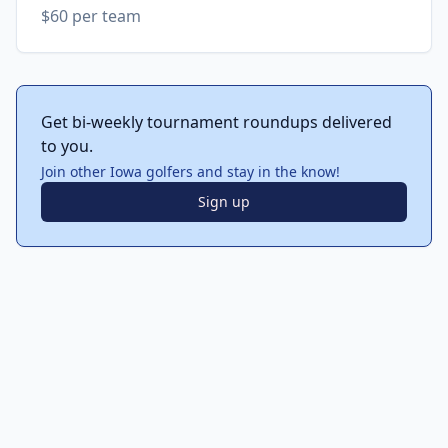
$60 per team
Get bi-weekly tournament roundups delivered
to you.
Join other Iowa golfers and stay in the know!
Sign up