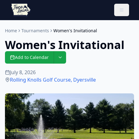
Toggle 
Home
Tournaments
Women's Invitational
Women's Invitational
Add to Calendar
July 8, 2026
Rolling Knolls Golf Course
,
Dyersville