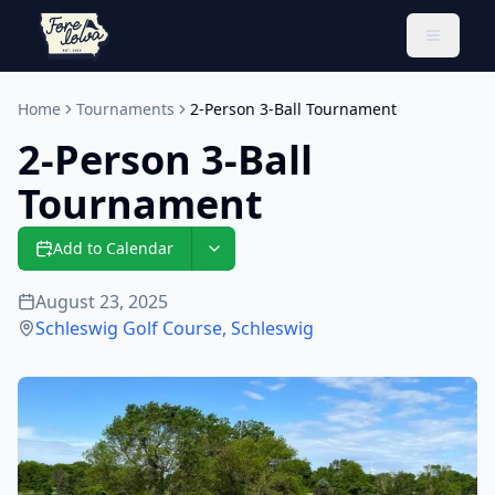
Toggle 
Home
Tournaments
2-Person 3-Ball Tournament
2-Person 3-Ball
Tournament
Add to Calendar
August 23, 2025
Schleswig Golf Course
,
Schleswig