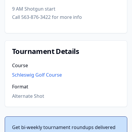
9 AM Shotgun start
Call 563-876-3422 for more info
Tournament Details
Course
Schleswig Golf Course
Format
Alternate Shot
Get bi-weekly tournament roundups delivered