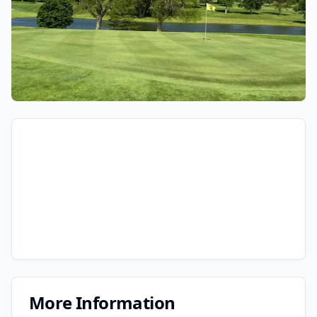
More Information