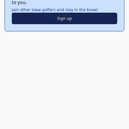
to you.
Join other Iowa golfers and stay in the know!
Sign up