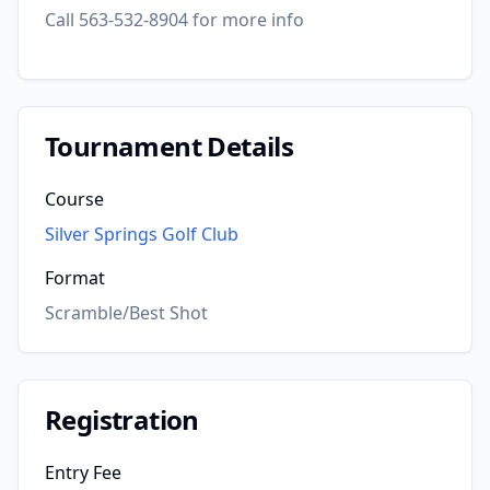
Call 563-532-8904 for more info
Tournament Details
Course
Silver Springs Golf Club
Format
Scramble/Best Shot
Registration
Entry Fee