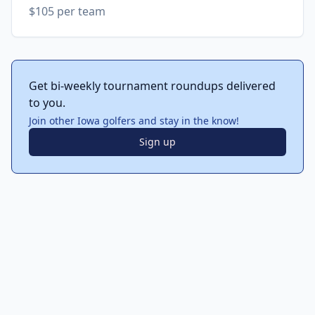
$105 per team
Get bi-weekly tournament roundups delivered
to you.
Join other Iowa golfers and stay in the know!
Sign up