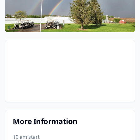
More Information
10 am start