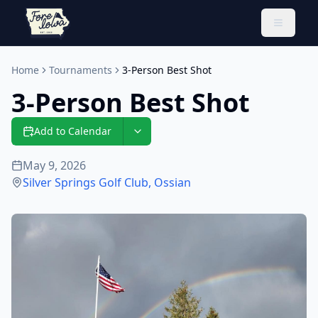
Toggle 
Home
Tournaments
3-Person Best Shot
3-Person Best Shot
Add to Calendar
May 9, 2026
Silver Springs Golf Club
,
Ossian