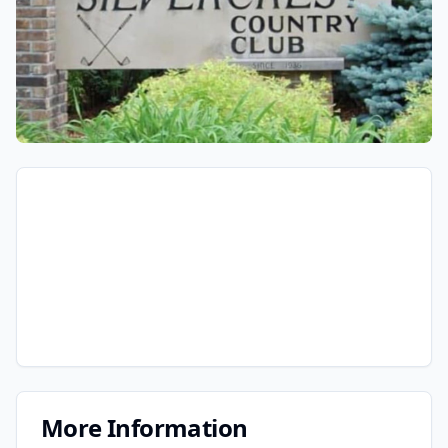
More Information