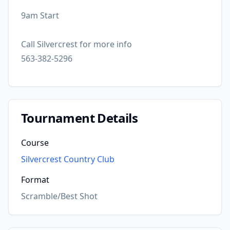
9am Start
Call Silvercrest for more info
563-382-5296
Tournament Details
Course
Silvercrest Country Club
Format
Scramble/Best Shot