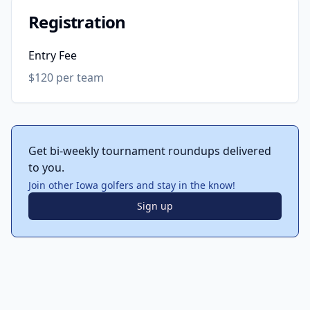
Registration
Entry Fee
$120 per team
Get bi-weekly tournament roundups delivered
to you.
Join other Iowa golfers and stay in the know!
Sign up