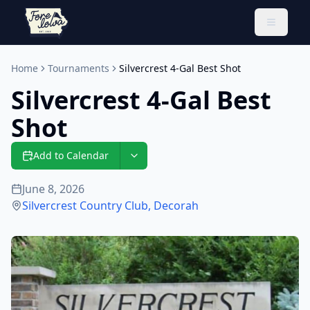
Toggle 
Home
Tournaments
Silvercrest 4-Gal Best Shot
Silvercrest 4-Gal Best
Shot
Add to Calendar
June 8, 2026
Silvercrest Country Club
,
Decorah