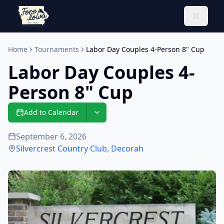
Toggle 
Home
Tournaments
Labor Day Couples 4-Person 8" Cup
Labor Day Couples 4-
Person 8" Cup
Add to Calendar
September 6, 2026
Silvercrest Country Club
,
Decorah