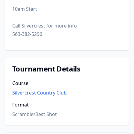
10am Start
Call Silvercrest for more info
563-382-5296
Tournament Details
Course
Silvercrest Country Club
Format
Scramble/Best Shot