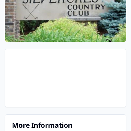
More Information