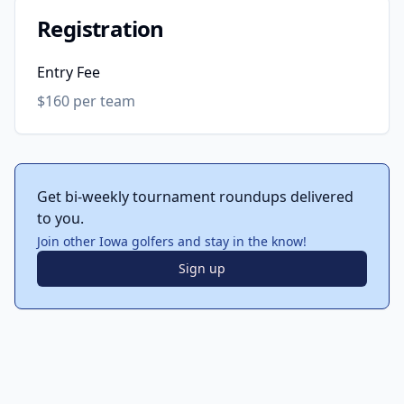
Registration
Entry Fee
$160 per team
Get bi-weekly tournament roundups delivered
to you.
Join other Iowa golfers and stay in the know!
Sign up