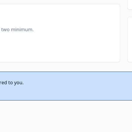
of two minimum.
red to you.