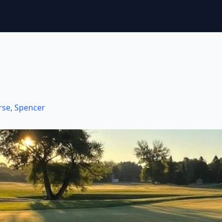
rse
,
Spencer