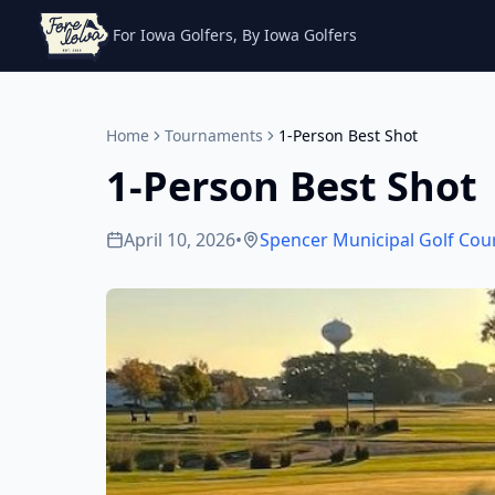
For Iowa Golfers, By Iowa Golfers
Home
Tournaments
1-Person Best Shot
1-Person Best Shot
April 10, 2026
•
Spencer Municipal Golf Cou