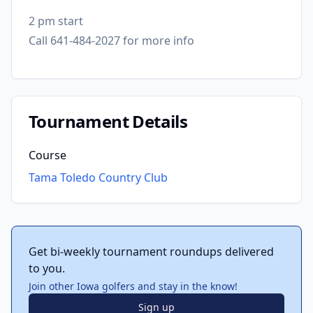
2 pm start
Call 641-484-2027 for more info
Tournament Details
Course
Tama Toledo Country Club
Get bi-weekly tournament roundups delivered
to you.
Join other Iowa golfers and stay in the know!
Sign up