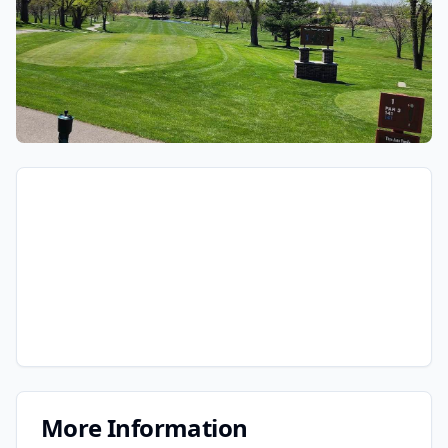
More Information