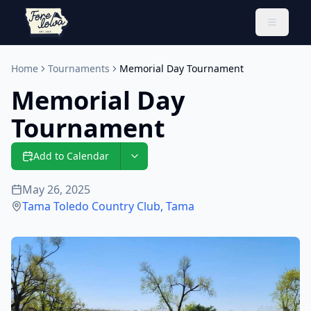
Toggle 
Home
Tournaments
Memorial Day Tournament
Memorial Day
Tournament
Add to Calendar
May 26, 2025
Tama Toledo Country Club
,
Tama