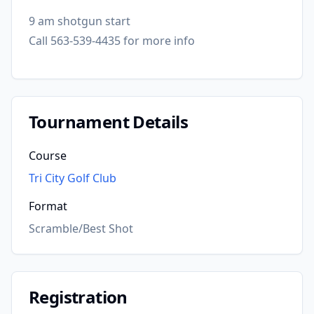
9 am shotgun start
Call 563-539-4435 for more info
Tournament Details
Course
Tri City Golf Club
Format
Scramble/Best Shot
Registration