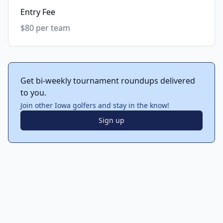
Entry Fee
$80 per team
Get bi-weekly tournament roundups delivered
to you.
Join other Iowa golfers and stay in the know!
Sign up