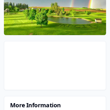
More Information