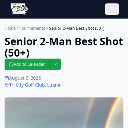
Toggle 
Home
Tournaments
Senior 2-Man Best Shot (50+)
Senior 2-Man Best Shot
(50+)
Add to Calendar
August 6, 2026
Tri City Golf Club
,
Luana