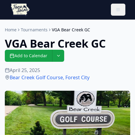
Toggle 
Home
Tournaments
VGA Bear Creek GC
VGA Bear Creek GC
Add to Calendar
April 25, 2025
Bear Creek Golf Course
,
Forest City