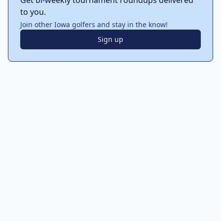
Get bi-weekly tournament roundups delivered
to you.
Join other Iowa golfers and stay in the know!
Sign up