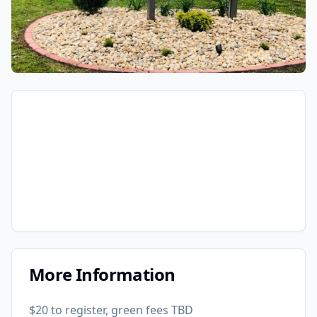
More Information
$20 to register, green fees TBD