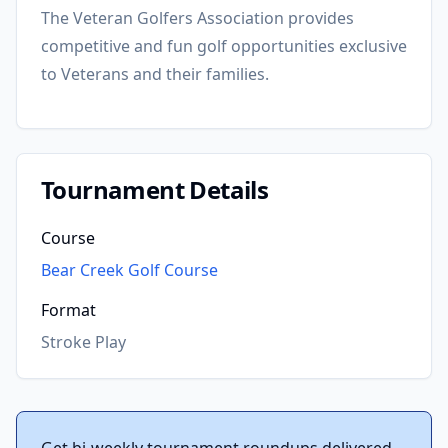
The Veteran Golfers Association provides
competitive and fun golf opportunities exclusive
to Veterans and their families.
Tournament Details
Course
Bear Creek Golf Course
Format
Stroke Play