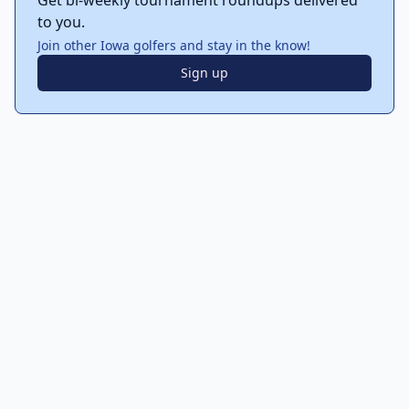
Get bi-weekly tournament roundups delivered
to you.
Join other Iowa golfers and stay in the know!
Sign up