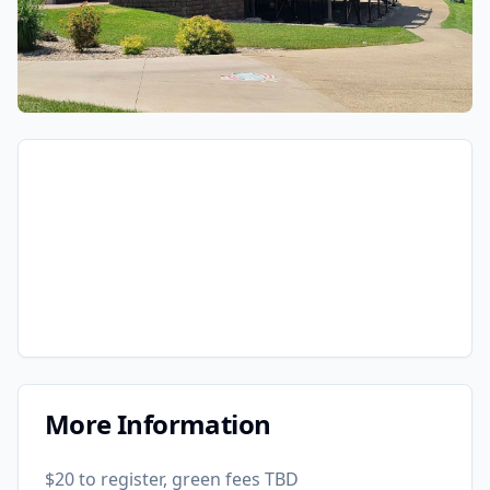
More Information
$20 to register, green fees TBD