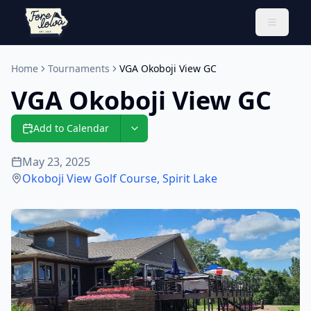
Toggle 
Home
Tournaments
VGA Okoboji View GC
VGA Okoboji View GC
Add to Calendar
May 23, 2025
Okoboji View Golf Course
,
Spirit Lake