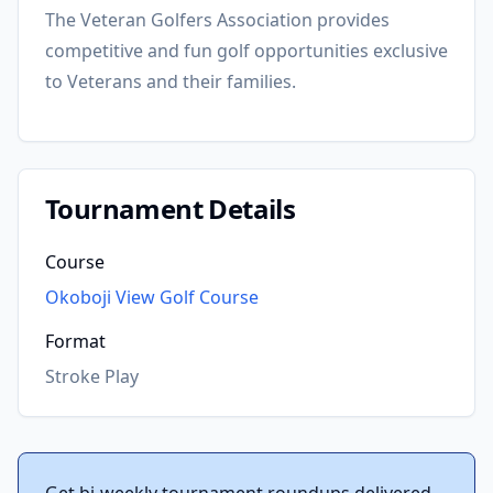
The Veteran Golfers Association provides
competitive and fun golf opportunities exclusive
to Veterans and their families.
Tournament Details
Course
Okoboji View Golf Course
Format
Stroke Play