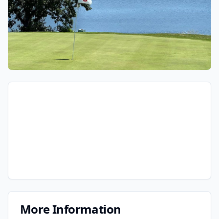
More Information