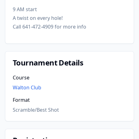
9 AM start
A twist on every hole!
Call 641-472-4909 for more info
Tournament Details
Course
Walton Club
Format
Scramble/Best Shot