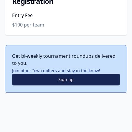
Registration
Entry Fee
$100 per team
Get bi-weekly tournament roundups delivered
to you.
Join other Iowa golfers and stay in the know!
Sign up