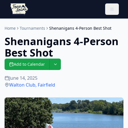
Toggle 
Home
Tournaments
Shenanigans 4-Person Best Shot
Shenanigans 4-Person
Best Shot
Add to Calendar
June 14, 2025
Walton Club
,
Fairfield