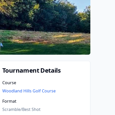
Tournament Details
Course
Woodland Hills Golf Course
Format
Scramble/Best Shot