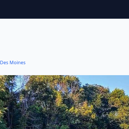
Des Moines