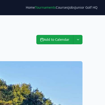
Home
Tournaments
Courses
Jobs
Junior Golf HQ
Blog
Add to Calendar