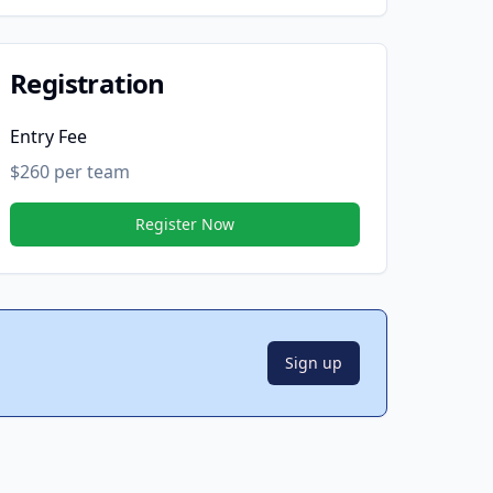
Registration
Entry Fee
$260 per team
Register Now
Sign up