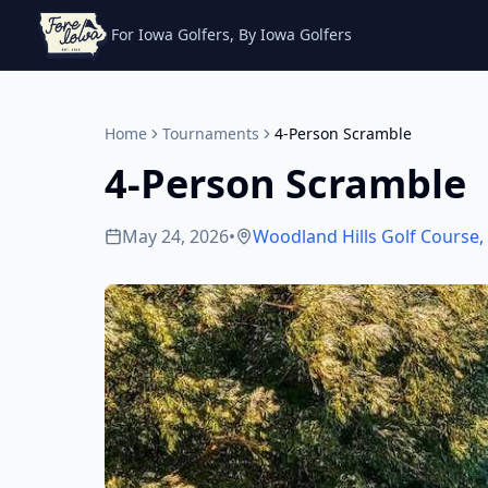
For Iowa Golfers, By Iowa Golfers
Home
Tournaments
4-Person Scramble
4-Person Scramble
May 24, 2026
•
Woodland Hills Golf Course
,