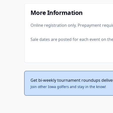
More Information
Online registration only. Prepayment requi
Sale dates are posted for each event on the 
Get bi-weekly tournament roundups delive
Join other Iowa golfers and stay in the know!