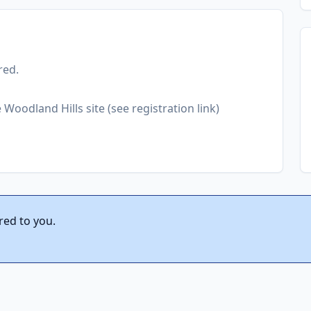
red.
Woodland Hills site (see registration link)
red to you.