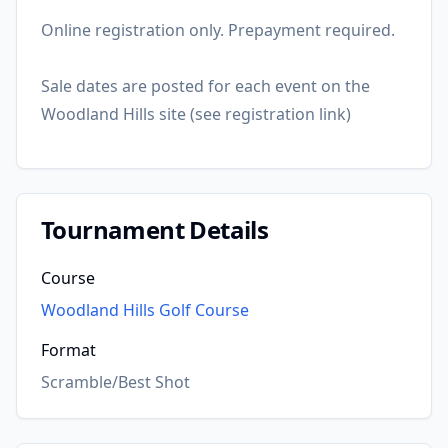
Online registration only. Prepayment required.
Sale dates are posted for each event on the
Woodland Hills site (see registration link)
Tournament Details
Course
Woodland Hills Golf Course
Format
Scramble/Best Shot