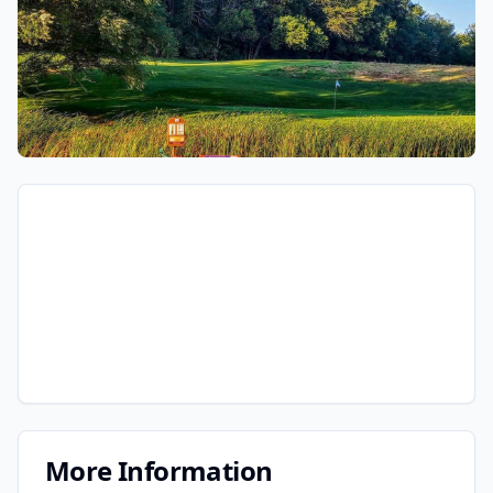
More Information