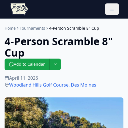
Toggle 
Home
Tournaments
4-Person Scramble 8" Cup
4-Person Scramble 8"
Cup
Add to Calendar
April 11, 2026
Woodland Hills Golf Course
,
Des Moines