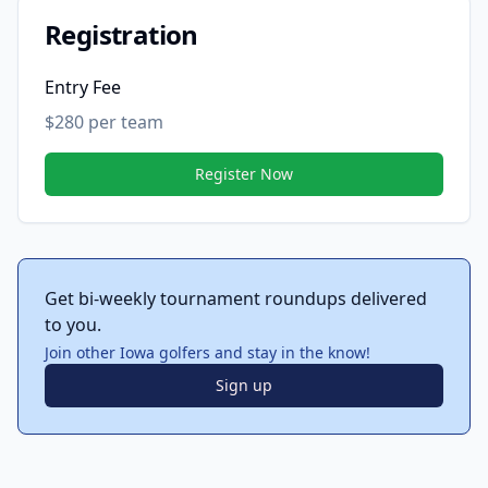
Registration
Entry Fee
$280 per team
Register Now
Get bi-weekly tournament roundups delivered
to you.
Join other Iowa golfers and stay in the know!
Sign up