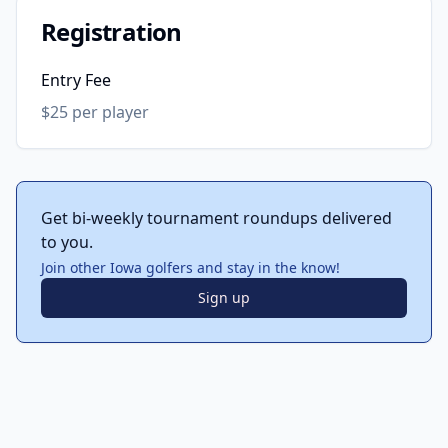
Registration
Entry Fee
$25 per player
Get bi-weekly tournament roundups delivered
to you.
Join other Iowa golfers and stay in the know!
Sign up