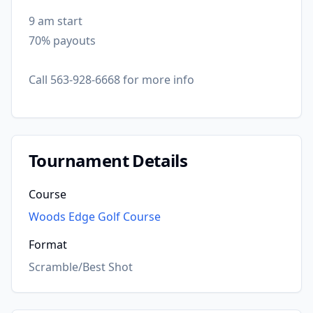
9 am start
70% payouts
Call 563-928-6668 for more info
Tournament Details
Course
Woods Edge Golf Course
Format
Scramble/Best Shot