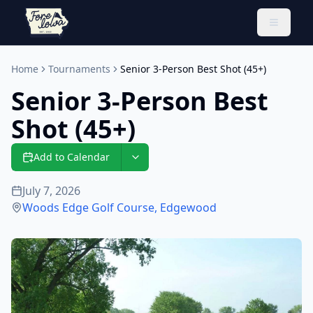
Toggle 
Home
Tournaments
Senior 3-Person Best Shot (45+)
Senior 3-Person Best
Shot (45+)
Add to Calendar
July 7, 2026
Woods Edge Golf Course
,
Edgewood