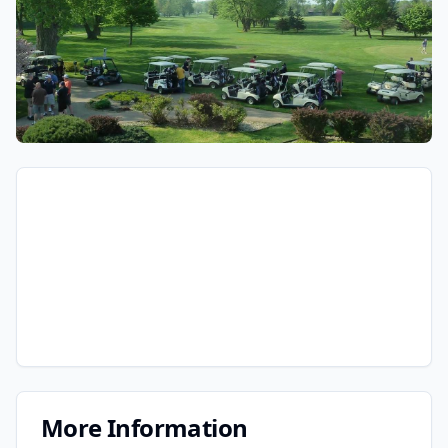
More Information