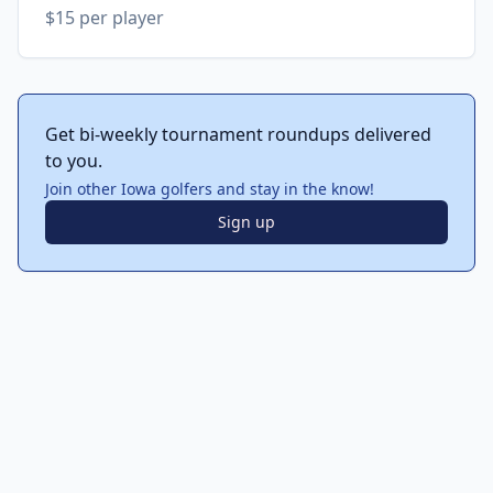
$15 per player
Get bi-weekly tournament roundups delivered
to you.
Join other Iowa golfers and stay in the know!
Sign up