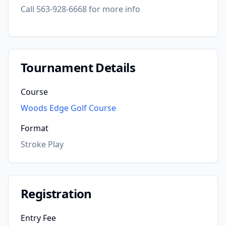
Call 563-928-6668 for more info
Tournament Details
Course
Woods Edge Golf Course
Format
Stroke Play
Registration
Entry Fee