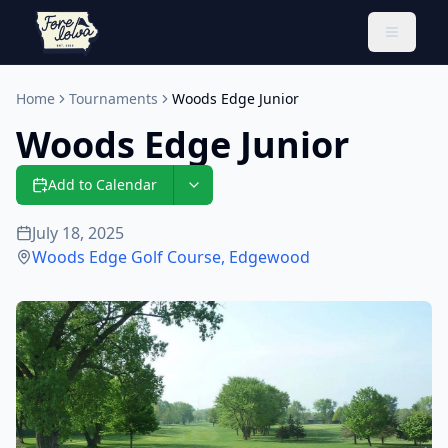
Toggle 
Home
Tournaments
Woods Edge Junior
Woods Edge Junior
Add to Calendar
July 18, 2025
Woods Edge Golf Course
,
Edgewood