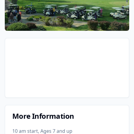
More Information
10 am start, Ages 7 and up