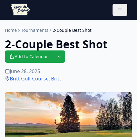
Toggle 
Home
Tournaments
2-Couple Best Shot
2-Couple Best Shot
Add to Calendar
June 28, 2025
Britt Golf Course
,
Britt