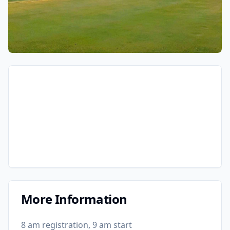
More Information
8 am registration, 9 am start