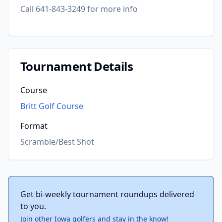
Call 641-843-3249 for more info
Tournament Details
Course
Britt Golf Course
Format
Scramble/Best Shot
Get bi-weekly tournament roundups delivered
to you.
Join other Iowa golfers and stay in the know!