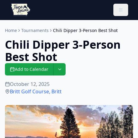
Toggle 
Home
Tournaments
Chili Dipper 3-Person Best Shot
Chili Dipper 3-Person
Best Shot
Add to Calendar
October 12, 2025
Britt Golf Course
,
Britt