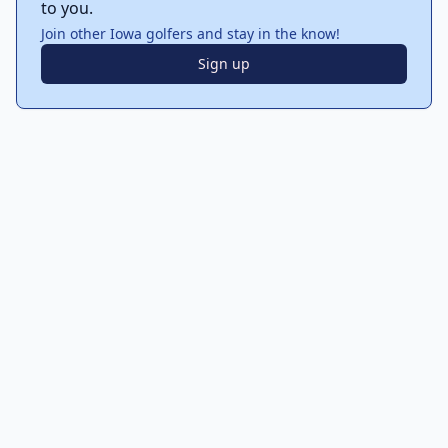
to you.
Join other Iowa golfers and stay in the know!
Sign up