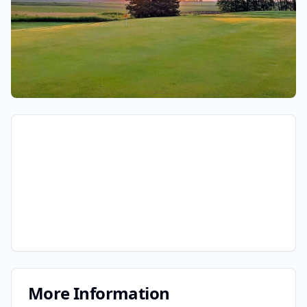
More Information