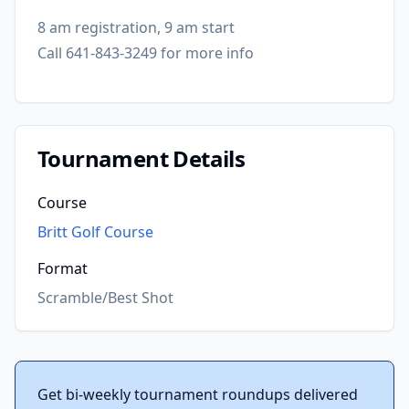
8 am registration, 9 am start
Call 641-843-3249 for more info
Tournament Details
Course
Britt Golf Course
Format
Scramble/Best Shot
Get bi-weekly tournament roundups delivered