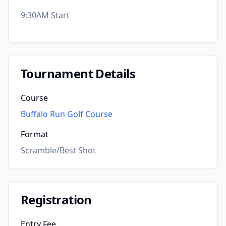
9:30AM Start
Tournament Details
Course
Buffalo Run Golf Course
Format
Scramble/Best Shot
Registration
Entry Fee