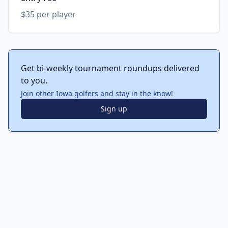
$35 per player
Get bi-weekly tournament roundups delivered
to you.
Join other Iowa golfers and stay in the know!
Sign up