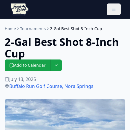
Toggle 
Home
Tournaments
2-Gal Best Shot 8-Inch Cup
2-Gal Best Shot 8-Inch
Cup
Add to Calendar
July 13, 2025
Buffalo Run Golf Course
,
Nora Springs