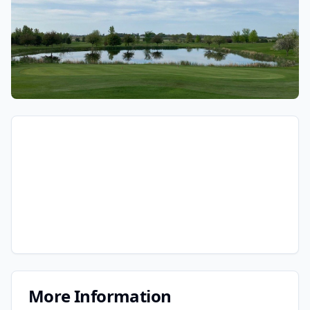
More Information