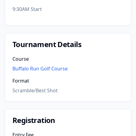
9:30AM Start
Tournament Details
Course
Buffalo Run Golf Course
Format
Scramble/Best Shot
Registration
Entry Fee