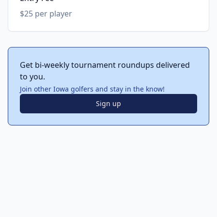
$25 per player
Get bi-weekly tournament roundups delivered
to you.
Join other Iowa golfers and stay in the know!
Sign up