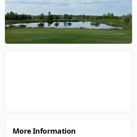
More Information