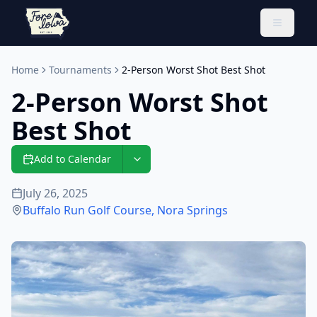
Toggle 
Home
Tournaments
2-Person Worst Shot Best Shot
2-Person Worst Shot
Best Shot
Add to Calendar
July 26, 2025
Buffalo Run Golf Course
,
Nora Springs