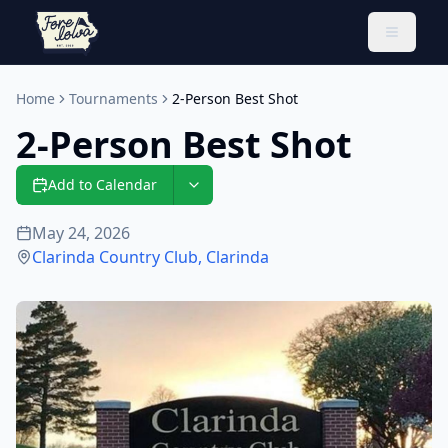
Toggle 
Home
Tournaments
2-Person Best Shot
2-Person Best Shot
Add to Calendar
May 24, 2026
Clarinda Country Club
,
Clarinda