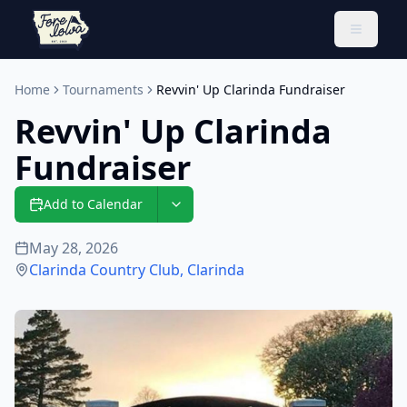
Toggle 
Home
Tournaments
Revvin' Up Clarinda Fundraiser
Revvin' Up Clarinda
Fundraiser
Add to Calendar
May 28, 2026
Clarinda Country Club
,
Clarinda