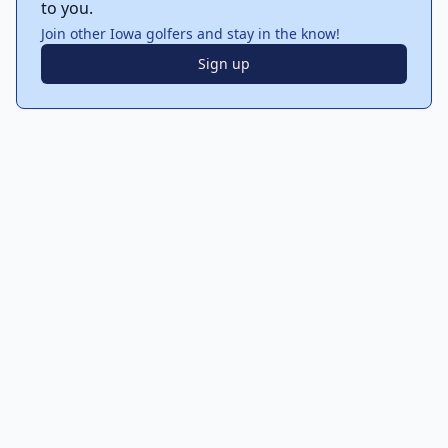
to you.
Join other Iowa golfers and stay in the know!
Sign up