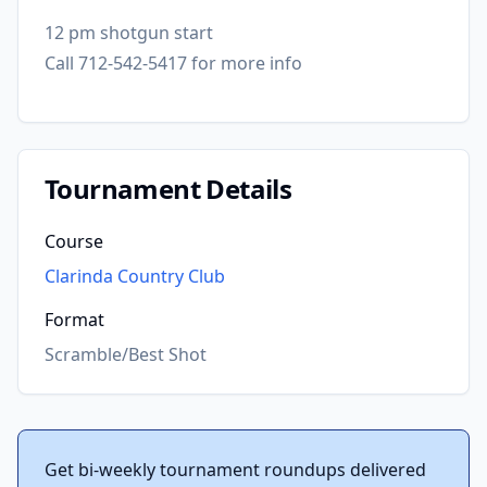
12 pm shotgun start
Call 712-542-5417 for more info
Tournament Details
Course
Clarinda Country Club
Format
Scramble/Best Shot
Get bi-weekly tournament roundups delivered