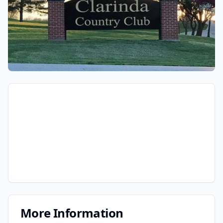
More Information