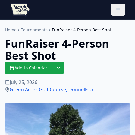
Toggle 
Home
Tournaments
FunRaiser 4-Person Best Shot
FunRaiser 4-Person
Best Shot
Add to Calendar
July 25, 2026
Green Acres Golf Course
,
Donnellson