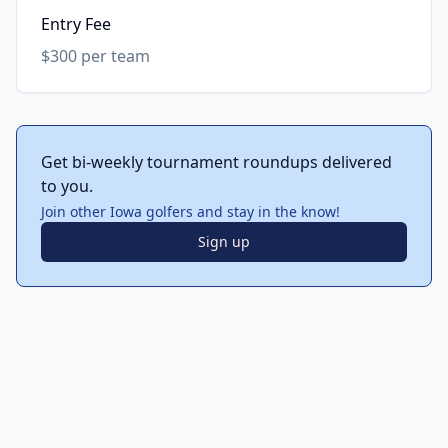
Entry Fee
$300 per team
Get bi-weekly tournament roundups delivered
to you.
Join other Iowa golfers and stay in the know!
Sign up