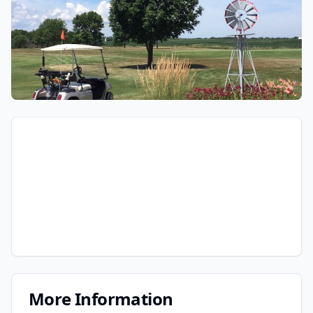
More Information