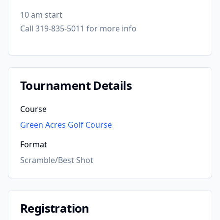
10 am start
Call 319-835-5011 for more info
Tournament Details
Course
Green Acres Golf Course
Format
Scramble/Best Shot
Registration