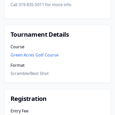
Call 319-835-5011 for more info
Tournament Details
Course
Green Acres Golf Course
Format
Scramble/Best Shot
Registration
Entry Fee