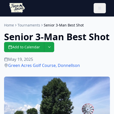
Toggle 
Home
Tournaments
Senior 3-Man Best Shot
Senior 3-Man Best Shot
Add to Calendar
May 19, 2025
Green Acres Golf Course
,
Donnellson