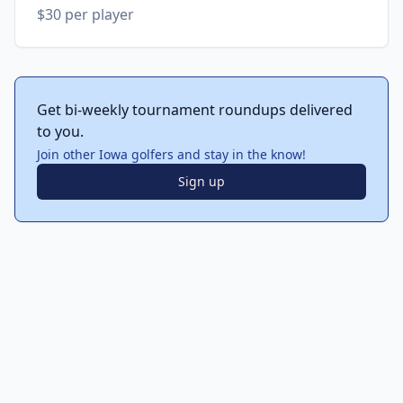
$30 per player
Get bi-weekly tournament roundups delivered
to you.
Join other Iowa golfers and stay in the know!
Sign up