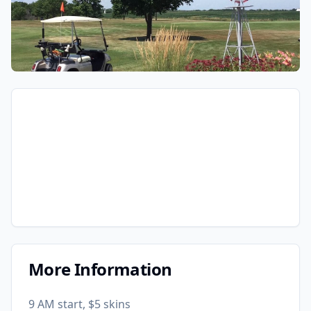
More Information
9 AM start, $5 skins