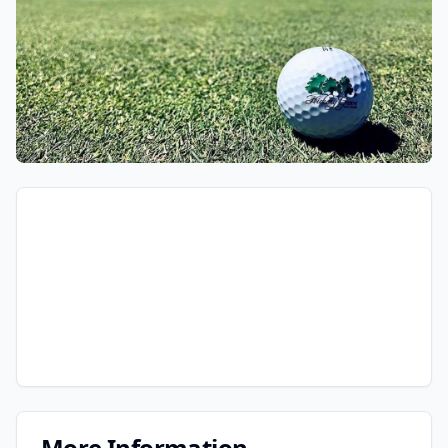
More Information