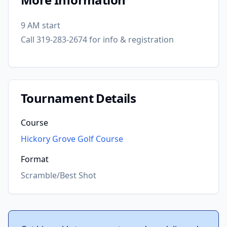
9 AM start
Call 319-283-2674 for info & registration
Tournament Details
Course
Hickory Grove Golf Course
Format
Scramble/Best Shot