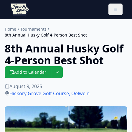
Toggle 
Home
Tournaments
8th Annual Husky Golf 4-Person Best Shot
8th Annual Husky Golf
4-Person Best Shot
Add to Calendar
August 9, 2025
Hickory Grove Golf Course
,
Oelwein