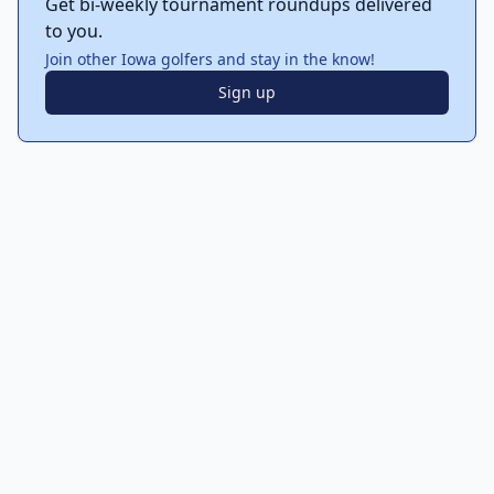
Get bi-weekly tournament roundups delivered
to you.
Join other Iowa golfers and stay in the know!
Sign up