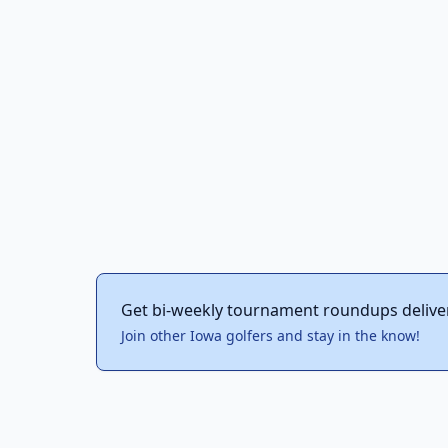
Get bi-weekly tournament roundups delive
Join other Iowa golfers and stay in the know!