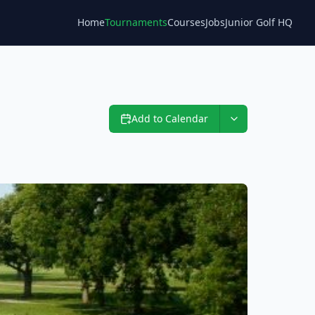
Home
Tournaments
Courses
Jobs
Junior Golf HQ
Blog
Add to Calendar