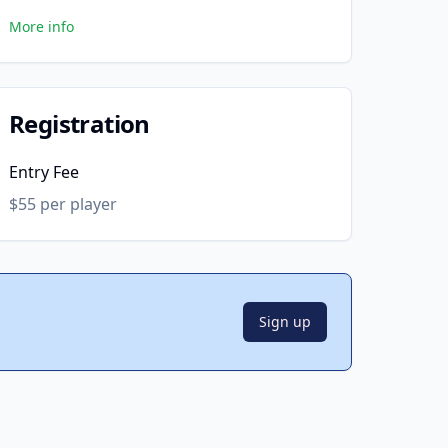
More info
Registration
Entry Fee
$55 per player
Sign up