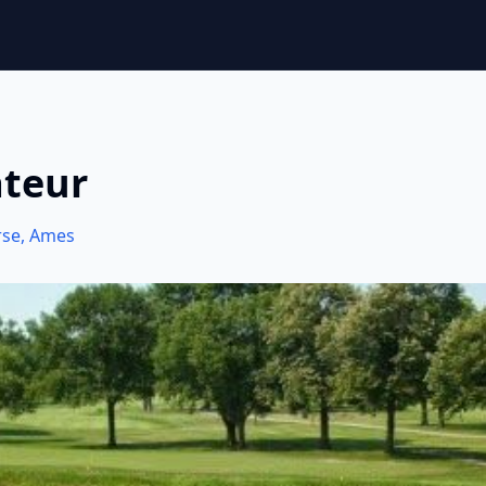
ateur
rse
,
Ames