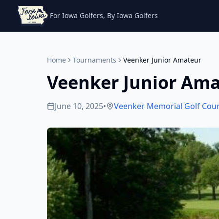
For Iowa Golfers, By Iowa Golfers
Home
Tournaments
Veenker Junior Amateur
Veenker Junior Am
June 10, 2025
•
Veenker Memorial Golf Cou