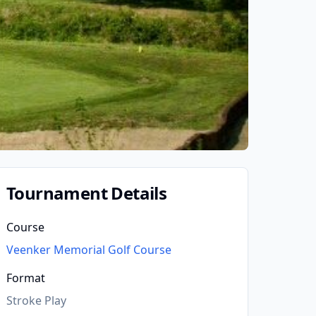
Tournament Details
Course
Veenker Memorial Golf Course
Format
Stroke Play