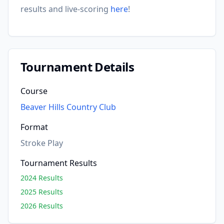
results and live-scoring
here
!
Tournament Details
Course
Beaver Hills Country Club
Format
Stroke Play
Tournament Results
2024 Results
2025 Results
2026 Results