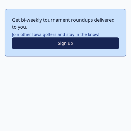
Get bi-weekly tournament roundups delivered
to you.
Join other Iowa golfers and stay in the know!
Sign up