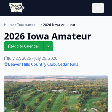
Toggle 
Home
Tournaments
2026 Iowa Amateur
2026 Iowa Amateur
Add to Calendar
July 27, 2026 - July 29, 2026
Beaver Hills Country Club
,
Cedar Falls