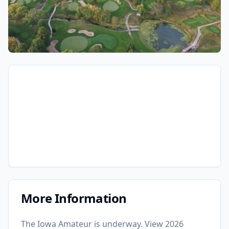
More Information
The Iowa Amateur is underway. View 2026