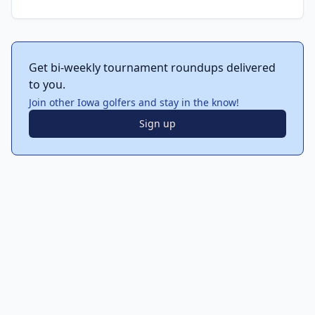
Get bi-weekly tournament roundups delivered
to you.
Join other Iowa golfers and stay in the know!
Sign up