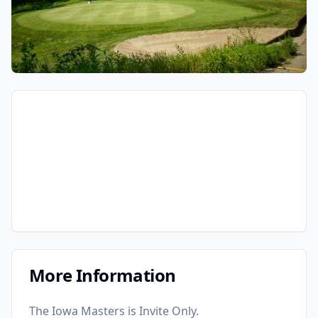
More Information
The Iowa Masters is Invite Only.