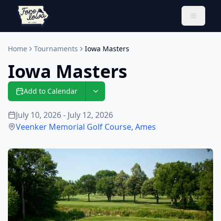
Toggle 
Home
Tournaments
Iowa Masters
Iowa Masters
Add to Calendar
July 10, 2026 - July 12, 2026
Veenker Memorial Golf Course
,
Ames