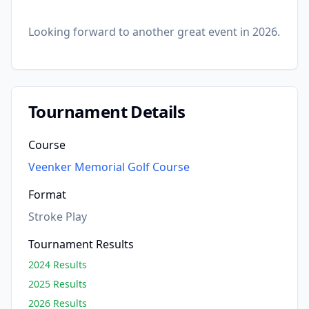
Looking forward to another great event in 2026.
Tournament Details
Course
Veenker Memorial Golf Course
Format
Stroke Play
Tournament Results
2024 Results
2025 Results
2026 Results