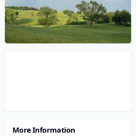
More Information