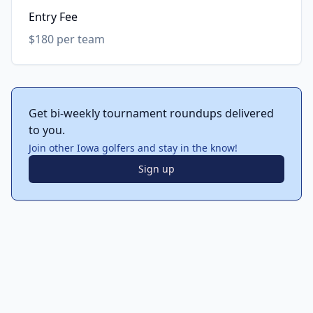
Entry Fee
$180 per team
Get bi-weekly tournament roundups delivered
to you.
Join other Iowa golfers and stay in the know!
Sign up