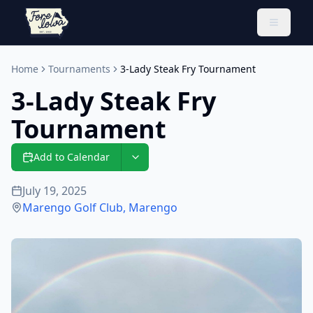
Toggle 
Home
Tournaments
3-Lady Steak Fry Tournament
3-Lady Steak Fry
Tournament
Add to Calendar
July 19, 2025
Marengo Golf Club
,
Marengo