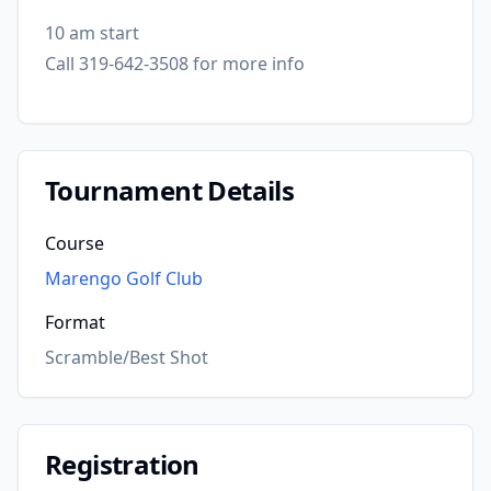
10 am start
Call 319-642-3508 for more info
Tournament Details
Course
Marengo Golf Club
Format
Scramble/Best Shot
Registration