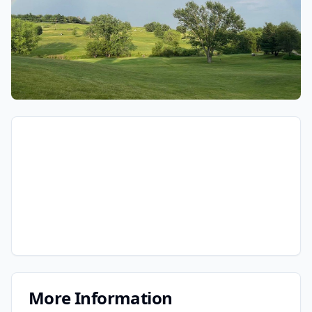
More Information