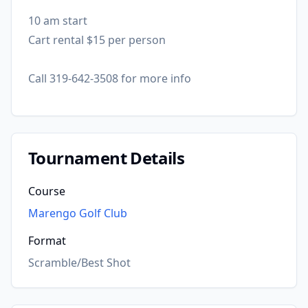
10 am start
Cart rental $15 per person
Call 319-642-3508 for more info
Tournament Details
Course
Marengo Golf Club
Format
Scramble/Best Shot