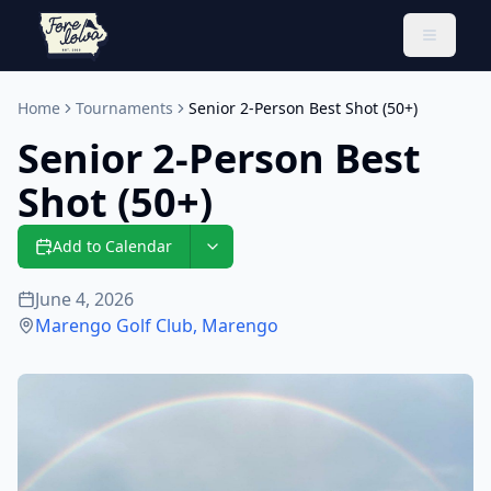
Toggle 
Home
Tournaments
Senior 2-Person Best Shot (50+)
Senior 2-Person Best
Shot (50+)
Add to Calendar
June 4, 2026
Marengo Golf Club
,
Marengo