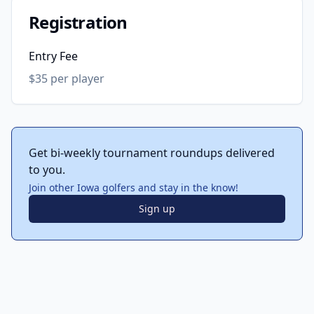
Registration
Entry Fee
$35 per player
Get bi-weekly tournament roundups delivered
to you.
Join other Iowa golfers and stay in the know!
Sign up