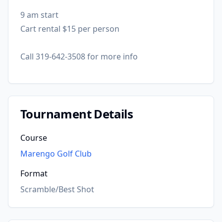
9 am start
Cart rental $15 per person
Call 319-642-3508 for more info
Tournament Details
Course
Marengo Golf Club
Format
Scramble/Best Shot