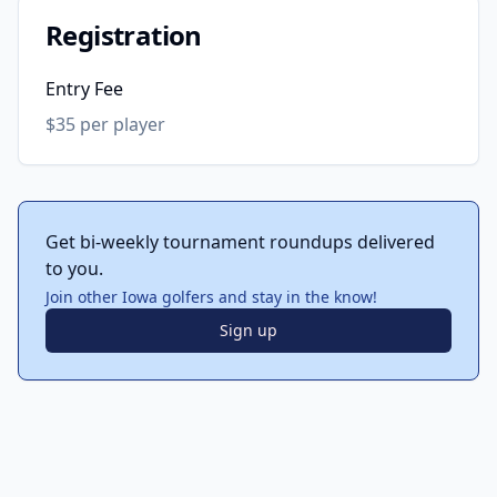
Registration
Entry Fee
$35 per player
Get bi-weekly tournament roundups delivered
to you.
Join other Iowa golfers and stay in the know!
Sign up