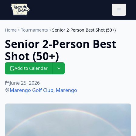
Toggle 
Home
Tournaments
Senior 2-Person Best Shot (50+)
Senior 2-Person Best
Shot (50+)
Add to Calendar
June 25, 2026
Marengo Golf Club
,
Marengo