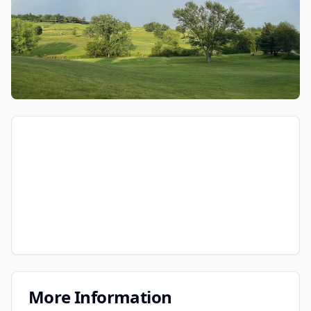
More Information