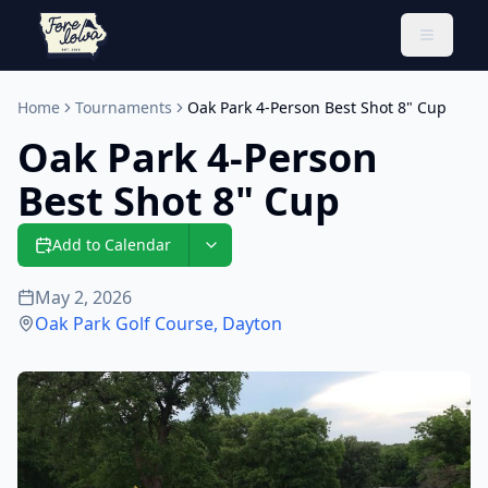
Toggle 
Home
Tournaments
Oak Park 4-Person Best Shot 8" Cup
Oak Park 4-Person
Best Shot 8" Cup
Add to Calendar
May 2, 2026
Oak Park Golf Course
,
Dayton