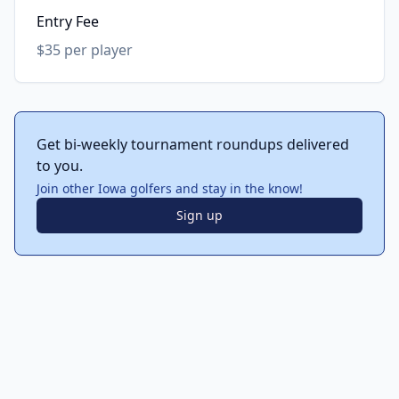
Entry Fee
$35 per player
Get bi-weekly tournament roundups delivered
to you.
Join other Iowa golfers and stay in the know!
Sign up