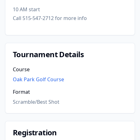
10 AM start
Call 515-547-2712 for more info
Tournament Details
Course
Oak Park Golf Course
Format
Scramble/Best Shot
Registration