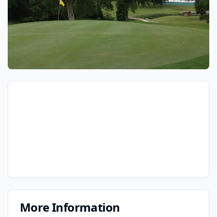
More Information