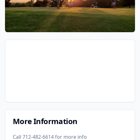
More Information
Call 712-482-6614 for more info