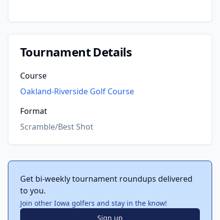
Tournament Details
Course
Oakland-Riverside Golf Course
Format
Scramble/Best Shot
Get bi-weekly tournament roundups delivered
to you.
Join other Iowa golfers and stay in the know!
Sign up