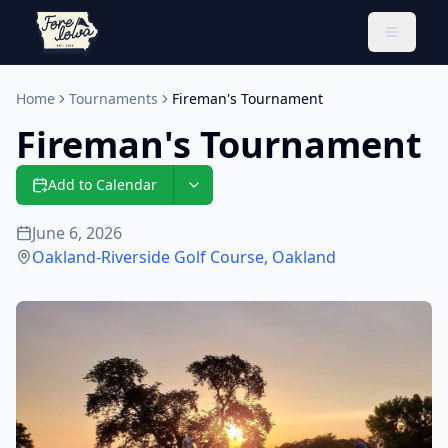
Toggle 
Home
Tournaments
Fireman's Tournament
Fireman's Tournament
Add to Calendar
June 6, 2026
Oakland-Riverside Golf Course
,
Oakland